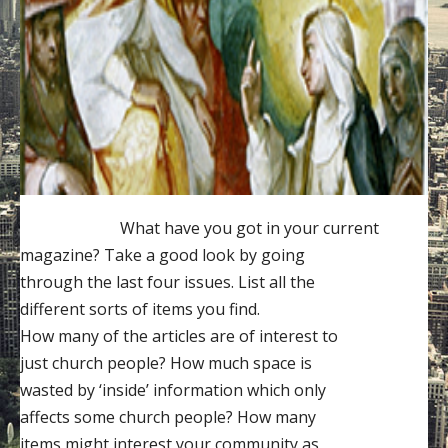
Contact
Donate
What have you got in your current
magazine? Take a good look by going
through the last four issues. List all the
different sorts of items you find.
How many of the articles are of interest to
just church people? How much space is
wasted by ‘inside’ information which only
affects some church people? How many
items might interest your community as