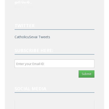
ஒளி வெ�..
Nov 3, 2021
TWITTER
CatholicuSevai Tweets
SUBSCRIBE HERE:
Submit
SOCIAL MEDIA