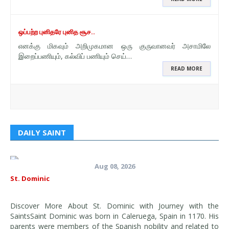
ஒப்பற்ற புனிதரே புனித சூச..
எனக்கு மிகவும் அறிமுகமான ஒரு குருவானவர் அசாமிலே
இறைப்பணியும், கல்விப் பணியும் செய்…
READ MORE
DAILY SAINT
Aug 08, 2026
St. Dominic
Discover More About St. Dominic with Journey with the
SaintsSaint Dominic was born in Caleruega, Spain in 1170. His
parents were members of the Spanish nobility and related to