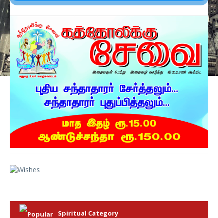
Spiritual Category