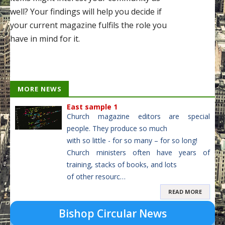
well? Your findings will help you decide if
your current magazine fulfils the role you
have in mind for it.
MORE NEWS
East sample 1
Church magazine editors are special
people. They produce so much
with so little - for so many – for so long!
Church ministers often have years of
training, stacks of books, and lots
of other resourc…
READ MORE