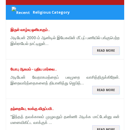
Religious Category
இருள் வாழ்வு ஒளியாகும்..
அடியேன் 2000-ம் ஆண்டில் இயேசுவின் மீட்புப் பணியில் பங்குபெற்ற
இஸ்ராயேல் நாட்டிலுள்…
READ MORE
யோபு ஆகமம் - புதிய பார்வை..
அடியேன் வேதாகமத்தைப் பலமுறை வாசித்திருக்கிறேன்.
இறைவார்த்தைகளைத் தியானித்து ஜெபித்…
READ MORE
தந்தையே, உமக்கு விருப்பமி..
“இந்தத் தவக்காலம் முழுவதும் தண்ணி அடிக்க மாட்டேன்னு என்
மனைவிகிட்ட வாக்குக் …
READ MORE