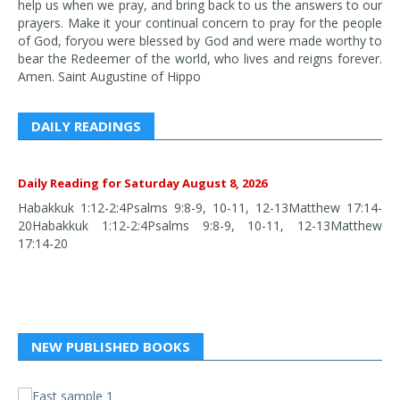
help us when we pray, and bring back to us the answers to our
prayers. Make it your continual concern to pray for the people
of God, foryou were blessed by God and were made worthy to
bear the Redeemer of the world, who lives and reigns forever.
Amen. Saint Augustine of Hippo
DAILY READINGS
Daily Reading for Saturday August 8, 2026
Habakkuk 1:12-2:4Psalms 9:8-9, 10-11, 12-13Matthew 17:14-
20Habakkuk 1:12-2:4Psalms 9:8-9, 10-11, 12-13Matthew
17:14-20
NEW PUBLISHED BOOKS