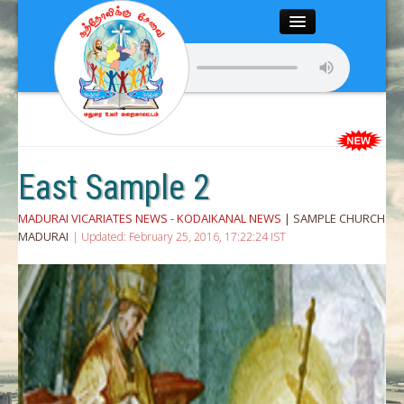
Close
Home
About
Articles
East Sample 2
Chairman’s Desk
MADURAI VICARIATES NEWS - KODAIKANAL NEWS
| SAMPLE CHURCH
MADURAI
| Updated: February 25, 2016, 17:22:24 IST
Editor’s Desk
News
Magazine
Media