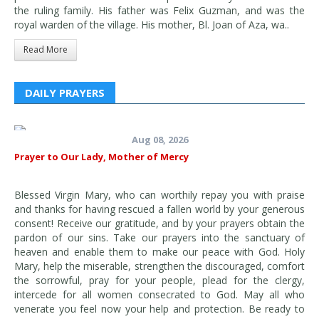
the ruling family. His father was Felix Guzman, and was the
royal warden of the village. His mother, Bl. Joan of Aza, wa..
Read More
DAILY PRAYERS
Aug 08, 2026
Prayer to Our Lady, Mother of Mercy
Blessed Virgin Mary, who can worthily repay you with praise
and thanks for having rescued a fallen world by your generous
consent! Receive our gratitude, and by your prayers obtain the
pardon of our sins. Take our prayers into the sanctuary of
heaven and enable them to make our peace with God. Holy
Mary, help the miserable, strengthen the discouraged, comfort
the sorrowful, pray for your people, plead for the clergy,
intercede for all women consecrated to God. May all who
venerate you feel now your help and protection. Be ready to