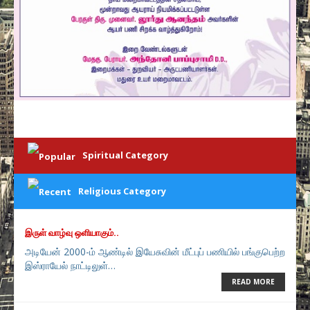
Spiritual Category
Religious Category
இருள் வாழ்வு ஒளியாகும்..
அடியேன் 2000-ம் ஆண்டில் இயேசுவின் மீட்புப் பணியில் பங்குபெற்ற
இஸ்ராயேல் நாட்டிலுள்…
READ MORE