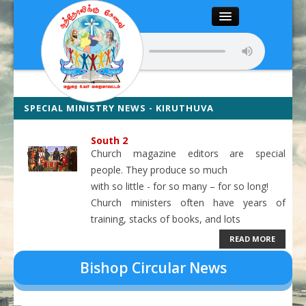
Close
Home
About
SPECIAL MINISTRY NEWS - KIRUTHUVA
VALZHVURIMAI ILYAKAM NEWS
Articles
South 2
Church magazine editors are special
Chairman’s Desk
people. They produce so much
with so little - for so many – for so long!
Editor’s Desk
Church ministers often have years of
training, stacks of books, and lots
News
READ MORE
Magazine
Media