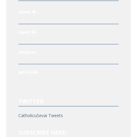
தந்தை �..
Jul 6, 2021
மதுரை �..
Aug 19, 2021
சனநாயக..
Oct 6, 2021
ஒளி வெ�..
Nov 3, 2021
TWITTER
CatholicuSevai Tweets
SUBSCRIBE HERE: