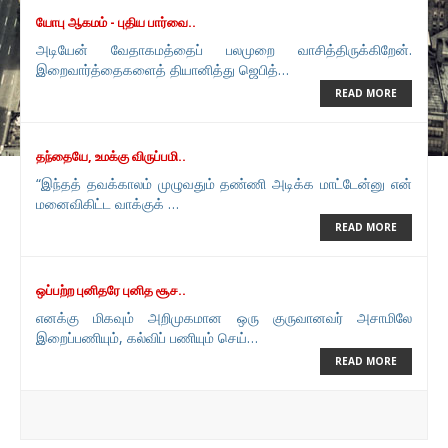
யோபு ஆகமம் - புதிய பார்வை..
அடியேன் வேதாகமத்தைப் பலமுறை வாசித்திருக்கிறேன்.
இறைவார்த்தைகளைத் தியானித்து ஜெபித்…
READ MORE
தந்தையே, உமக்கு விருப்பமி..
“இந்தத் தவக்காலம் முழுவதும் தண்ணி அடிக்க மாட்டேன்னு என்
மனைவிகிட்ட வாக்குக் …
READ MORE
ஒப்பற்ற புனிதரே புனித சூச..
எனக்கு மிகவும் அறிமுகமான ஒரு குருவானவர் அசாமிலே
இறைப்பணியும், கல்விப் பணியும் செய்…
READ MORE