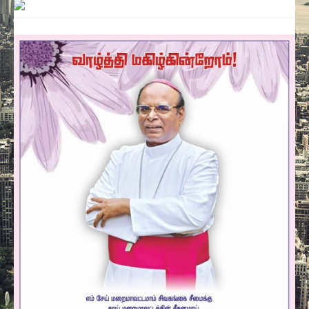
Contact
Donate