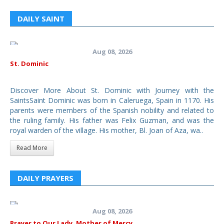
DAILY SAINT
Aug 08, 2026
St. Dominic
Discover More About St. Dominic with Journey with the
SaintsSaint Dominic was born in Caleruega, Spain in 1170. His
parents were members of the Spanish nobility and related to
the ruling family. His father was Felix Guzman, and was the
royal warden of the village. His mother, Bl. Joan of Aza, wa..
Read More
DAILY PRAYERS
Aug 08, 2026
Prayer to Our Lady, Mother of Mercy