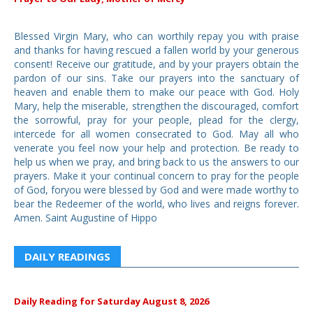
Blessed Virgin Mary, who can worthily repay you with praise
and thanks for having rescued a fallen world by your generous
consent! Receive our gratitude, and by your prayers obtain the
pardon of our sins. Take our prayers into the sanctuary of
heaven and enable them to make our peace with God. Holy
Mary, help the miserable, strengthen the discouraged, comfort
the sorrowful, pray for your people, plead for the clergy,
intercede for all women consecrated to God. May all who
venerate you feel now your help and protection. Be ready to
help us when we pray, and bring back to us the answers to our
prayers. Make it your continual concern to pray for the people
of God, foryou were blessed by God and were made worthy to
bear the Redeemer of the world, who lives and reigns forever.
Amen. Saint Augustine of Hippo
DAILY READINGS
Daily Reading for Saturday August 8, 2026