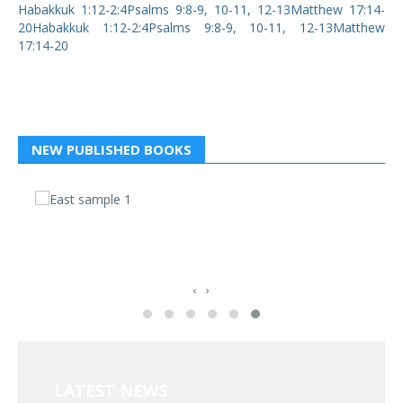
Habakkuk 1:12-2:4Psalms 9:8-9, 10-11, 12-13Matthew 17:14-
20Habakkuk 1:12-2:4Psalms 9:8-9, 10-11, 12-13Matthew
17:14-20
NEW PUBLISHED BOOKS
வ
த
‹
›
LATEST NEWS