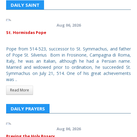
DAILY SAINT
Aug 06, 2026
St. Hormisdas Pope
Pope from 514-523, successor to St. Symmachus, and father
of Pope St. Silverius Born in Frosinone, Campagna di Roma,
Italy, he was an Italian, although he had a Persian name.
Married and widowed prior to ordination, he succeeded St.
Symmachus on July 21, 514. One of his great achievements
was ..
Read More
DAILY PRAYERS
Aug 06, 2026
Praying the Holy Rosary