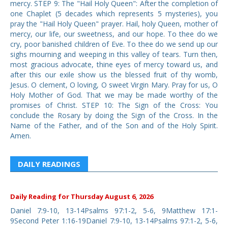
mercy. STEP 9: The "Hail Holy Queen": After the completion of
one Chaplet (5 decades which represents 5 mysteries), you
pray the "Hail Holy Queen" prayer. Hail, holy Queen, mother of
mercy, our life, our sweetness, and our hope. To thee do we
cry, poor banished children of Eve. To thee do we send up our
sighs mourning and weeping in this valley of tears. Turn then,
most gracious advocate, thine eyes of mercy toward us, and
after this our exile show us the blessed fruit of thy womb,
Jesus. O clement, O loving, O sweet Virgin Mary. Pray for us, O
Holy Mother of God. That we may be made worthy of the
promises of Christ. STEP 10: The Sign of the Cross: You
conclude the Rosary by doing the Sign of the Cross. In the
Name of the Father, and of the Son and of the Holy Spirit.
Amen.
DAILY READINGS
Daily Reading for Thursday August 6, 2026
Daniel 7:9-10, 13-14Psalms 97:1-2, 5-6, 9Matthew 17:1-
9Second Peter 1:16-19Daniel 7:9-10, 13-14Psalms 97:1-2, 5-6,