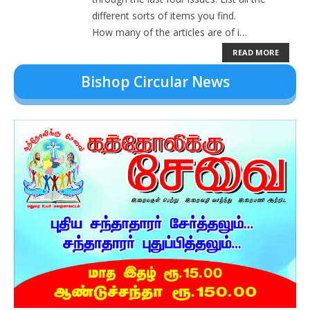
different sorts of items you find.
How many of the articles are of i…
Contact
READ MORE
Donate