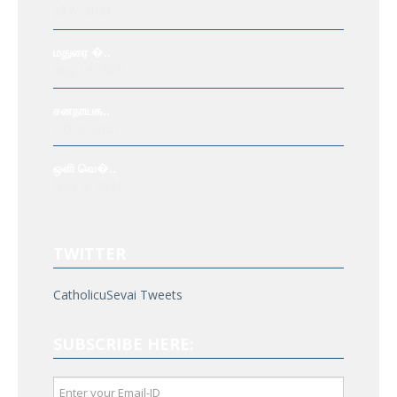
Jul 6, 2021
மதுரை �..
Aug 19, 2021
சனநாயக..
Oct 6, 2021
ஒளி வெ�..
Nov 3, 2021
TWITTER
CatholicuSevai Tweets
SUBSCRIBE HERE: