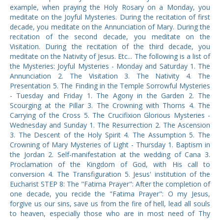
example, when praying the Holy Rosary on a Monday, you
meditate on the Joyful Mysteries. During the recitation of first
decade, you meditate on the Annunciation of Mary. During the
recitation of the second decade, you meditate on the
Visitation. During the recitation of the third decade, you
meditate on the Nativity of Jesus. Etc... The following is a list of
the Mysteries: Joyful Mysteries - Monday and Saturday 1. The
Annunciation 2. The Visitation 3. The Nativity 4. The
Presentation 5. The Finding in the Temple Sorrowful Mysteries
- Tuesday and Friday 1. The Agony in the Garden 2. The
Scourging at the Pillar 3. The Crowning with Thorns 4. The
Carrying of the Cross 5. The Crucifixion Glorious Mysteries -
Wednesday and Sunday 1. The Resurrection 2. The Ascension
3. The Descent of the Holy Spirit 4. The Assumption 5. The
Crowning of Mary Mysteries of Light - Thursday 1. Baptism in
the Jordan 2. Self-manifestation at the wedding of Cana 3.
Proclamation of the Kingdom of God, with His call to
conversion 4. The Transfiguration 5. Jesus' institution of the
Eucharist STEP 8: The "Fatima Prayer": After the completion of
one decade, you recide the "Fatima Prayer": O my Jesus,
forgive us our sins, save us from the fire of hell, lead all souls
to heaven, especially those who are in most need of Thy