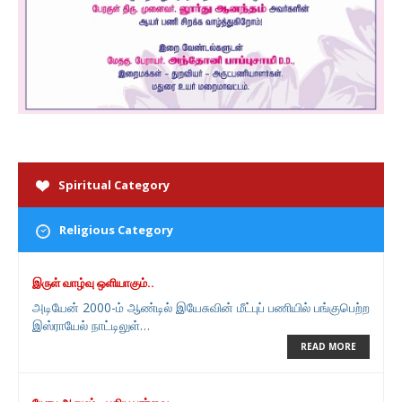
Spiritual Category
Religious Category
இருள் வாழ்வு ஒளியாகும்..
அடியேன் 2000-ம் ஆண்டில் இயேசுவின் மீட்புப் பணியில் பங்குபெற்ற
இஸ்ராயேல் நாட்டிலுள்…
READ MORE