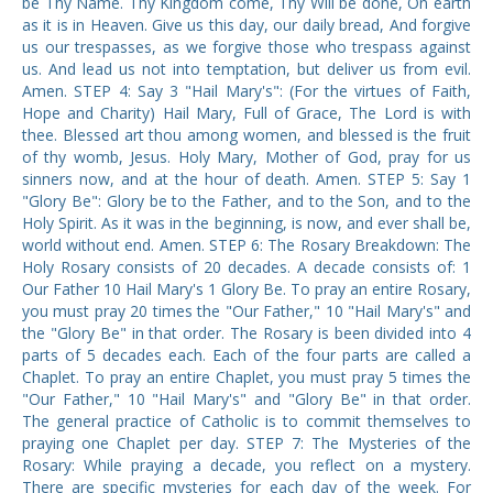
be Thy Name. Thy Kingdom come, Thy Will be done, On earth
as it is in Heaven. Give us this day, our daily bread, And forgive
us our trespasses, as we forgive those who trespass against
us. And lead us not into temptation, but deliver us from evil.
Amen. STEP 4: Say 3 "Hail Mary's": (For the virtues of Faith,
Hope and Charity) Hail Mary, Full of Grace, The Lord is with
thee. Blessed art thou among women, and blessed is the fruit
of thy womb, Jesus. Holy Mary, Mother of God, pray for us
sinners now, and at the hour of death. Amen. STEP 5: Say 1
"Glory Be": Glory be to the Father, and to the Son, and to the
Holy Spirit. As it was in the beginning, is now, and ever shall be,
world without end. Amen. STEP 6: The Rosary Breakdown: The
Holy Rosary consists of 20 decades. A decade consists of: 1
Our Father 10 Hail Mary's 1 Glory Be. To pray an entire Rosary,
you must pray 20 times the "Our Father," 10 "Hail Mary's" and
the "Glory Be" in that order. The Rosary is been divided into 4
parts of 5 decades each. Each of the four parts are called a
Chaplet. To pray an entire Chaplet, you must pray 5 times the
"Our Father," 10 "Hail Mary's" and "Glory Be" in that order.
The general practice of Catholic is to commit themselves to
praying one Chaplet per day. STEP 7: The Mysteries of the
Rosary: While praying a decade, you reflect on a mystery.
There are specific mysteries for each day of the week. For