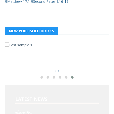
9Matthew 17:1-9Second Peter 1:16-19
NEW PUBLISHED BOOKS
வ
த
‹
›
LATEST NEWS
தந்தை �..