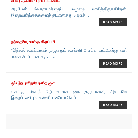
யோபு ஆகமம் - புதிய பார்வை..
அடியேன் வேதாகமத்தைப் பலமுறை வாசித்திருக்கிறேன்.
இறைவார்த்தைகளைத் தியானித்து ஜெபித்…
READ MORE
தந்தையே, உமக்கு விருப்பமி..
“இந்தத் தவக்காலம் முழுவதும் தண்ணி அடிக்க மாட்டேன்னு என்
மனைவிகிட்ட வாக்குக் …
READ MORE
ஒப்பற்ற புனிதரே புனித சூச..
எனக்கு மிகவும் அறிமுகமான ஒரு குருவானவர் அசாமிலே
இறைப்பணியும், கல்விப் பணியும் செய்…
READ MORE