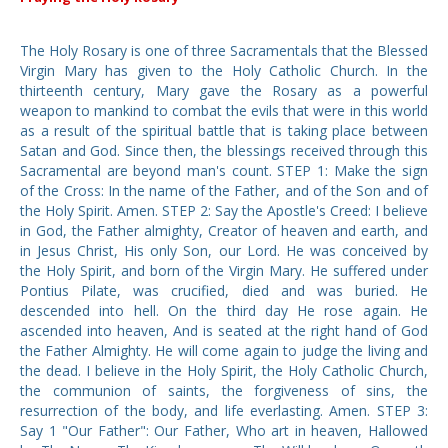
The Holy Rosary is one of three Sacramentals that the Blessed
Virgin Mary has given to the Holy Catholic Church. In the
thirteenth century, Mary gave the Rosary as a powerful
weapon to mankind to combat the evils that were in this world
as a result of the spiritual battle that is taking place between
Satan and God. Since then, the blessings received through this
Sacramental are beyond man's count. STEP 1: Make the sign
of the Cross: In the name of the Father, and of the Son and of
the Holy Spirit. Amen. STEP 2: Say the Apostle's Creed: I believe
in God, the Father almighty, Creator of heaven and earth, and
in Jesus Christ, His only Son, our Lord. He was conceived by
the Holy Spirit, and born of the Virgin Mary. He suffered under
Pontius Pilate, was crucified, died and was buried. He
descended into hell. On the third day He rose again. He
ascended into heaven, And is seated at the right hand of God
the Father Almighty. He will come again to judge the living and
the dead. I believe in the Holy Spirit, the Holy Catholic Church,
the communion of saints, the forgiveness of sins, the
resurrection of the body, and life everlasting. Amen. STEP 3:
Say 1 "Our Father": Our Father, Who art in heaven, Hallowed