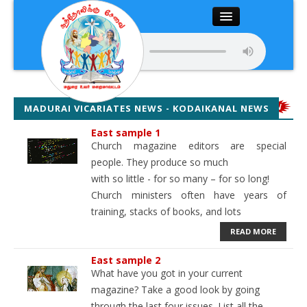
Close
Home
About
MADURAI VICARIATES NEWS - KODAIKANAL NEWS
Articles
East sample 1
Church magazine editors are special
people. They produce so much
Chairman’s Desk
with so little - for so many – for so long!
Church ministers often have years of
Editor’s Desk
training, stacks of books, and lots
READ MORE
News
East sample 2
Magazine
What have you got in your current
magazine? Take a good look by going
through the last four issues. List all the
Media