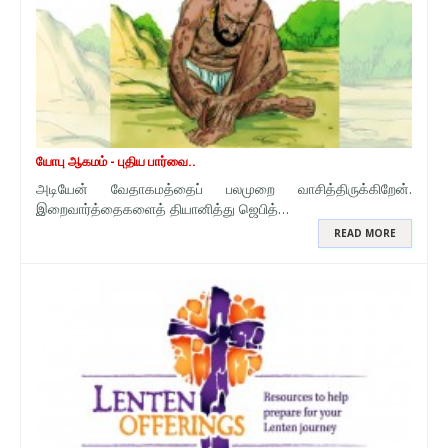
யோபு ஆகமம் - புதிய பார்வை..
அடியேன் வேதாகமத்தைப் பலமுறை வாசித்திருக்கிறேன்.
இறைவார்த்தைகளைத் தியானித்து ஜெபித்…
READ MORE