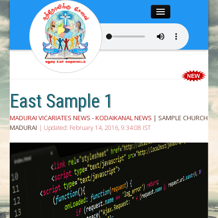
Close
Home
About
Articles
East Sample 1
Chairman’s Desk
MADURAI VICARIATES NEWS - KODAIKANAL NEWS
| SAMPLE CHURCH
MADURAI
| Updated: February 14, 2016, 9:34:08 IST
Editor’s Desk
News
Magazine
Media