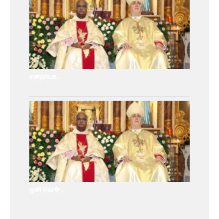
சனநாயக..
Oct 6, 2021
ஒளி வெ�..
Nov 3, 2021