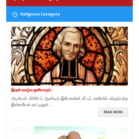
Religious Category
இருள் வாழ்வு ஒளியாகும்..
அடியேன் 2000-ம் ஆண்டில் இயேசுவின் மீட்புப் பணியில் பங்குபெற்ற
இஸ்ராயேல் நாட்டிலுள்…
READ MORE