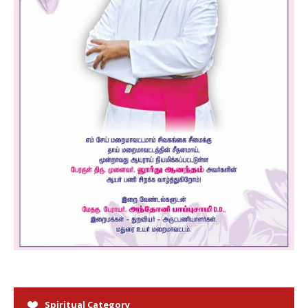
Spiritual Category