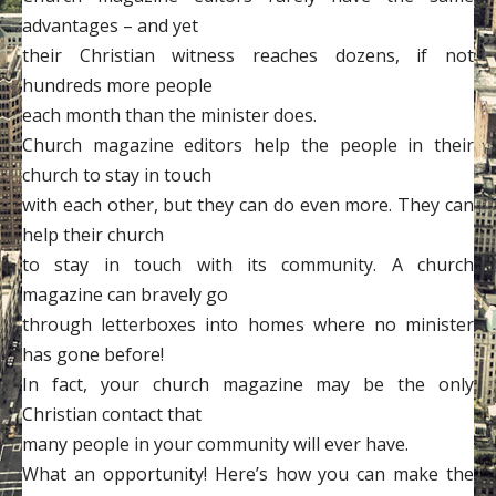
advantages – and yet
their Christian witness reaches dozens, if not
hundreds more people
each month than the minister does.
Church magazine editors help the people in their
church to stay in touch
with each other, but they can do even more. They can
help their church
to stay in touch with its community. A church
magazine can bravely go
through letterboxes into homes where no minister
has gone before!
In fact, your church magazine may be the only
Christian contact that
many people in your community will ever have.
What an opportunity! Here’s how you can make the