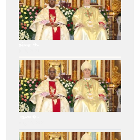
தந்தை �..
Jul 6, 2021
மதுரை �..
Aug 19, 2021