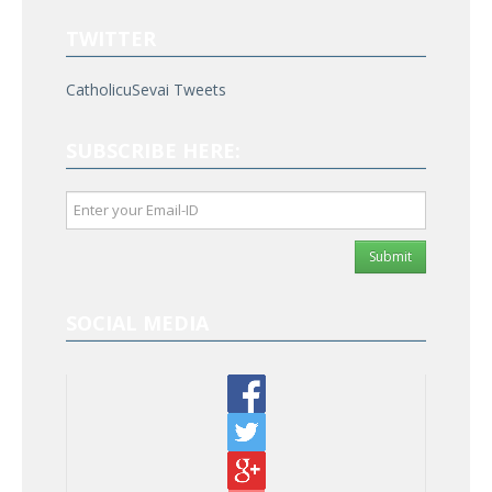
TWITTER
CatholicuSevai Tweets
SUBSCRIBE HERE:
Submit
SOCIAL MEDIA