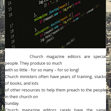
Contact
Donate
Church magazine editors are special
people. They produce so much
with so little - for so many – for so long!
Church ministers often have years of training, stacks
of books, and lots
of other resources to help them preach to the people
in their church on
Sunday.
Church magazine editors rarely have the same