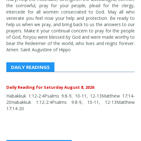
the sorrowful, pray for your people, plead for the clergy,
intercede for all women consecrated to God. May all who
venerate you feel now your help and protection. Be ready to
help us when we pray, and bring back to us the answers to our
prayers. Make it your continual concern to pray for the people
of God, foryou were blessed by God and were made worthy to
bear the Redeemer of the world, who lives and reigns forever.
Amen. Saint Augustine of Hippo
DAILY READINGS
Daily Reading for Saturday August 8, 2026
Habakkuk 1:12-2:4Psalms 9:8-9, 10-11, 12-13Matthew 17:14-
20Habakkuk 1:12-2:4Psalms 9:8-9, 10-11, 12-13Matthew
17:14-20