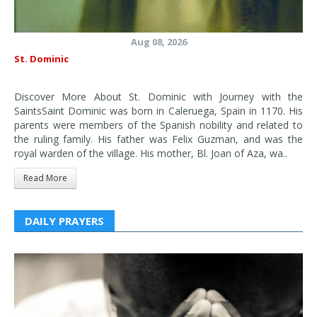
Aug 08, 2026
St. Dominic
Discover More About St. Dominic with Journey with the
SaintsSaint Dominic was born in Caleruega, Spain in 1170. His
parents were members of the Spanish nobility and related to
the ruling family. His father was Felix Guzman, and was the
royal warden of the village. His mother, Bl. Joan of Aza, wa..
Read More
DAILY PRAYERS