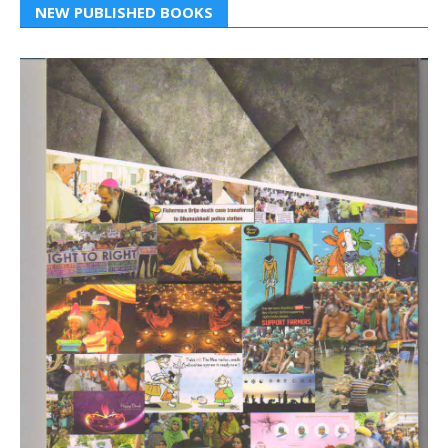
NEW PUBLISHED BOOKS