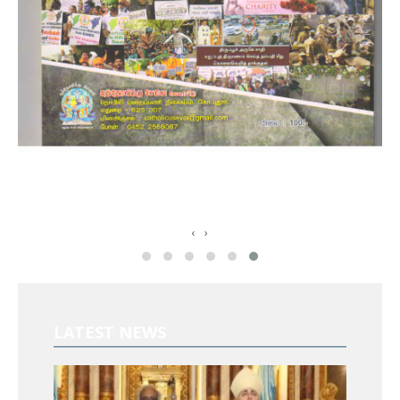
‹
›
LATEST NEWS