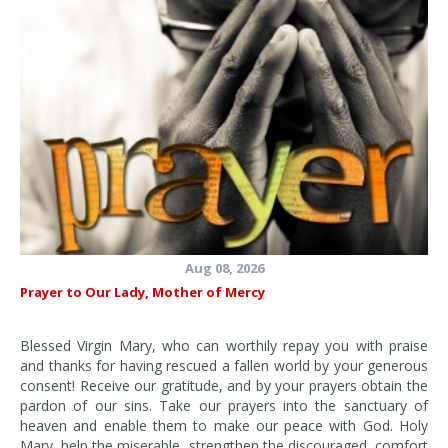
Aug 08, 2026
Prayer to Our Lady, Mother of Mercy
Blessed Virgin Mary, who can worthily repay you with praise
and thanks for having rescued a fallen world by your generous
consent! Receive our gratitude, and by your prayers obtain the
pardon of our sins. Take our prayers into the sanctuary of
heaven and enable them to make our peace with God. Holy
Mary, help the miserable, strengthen the discouraged, comfort