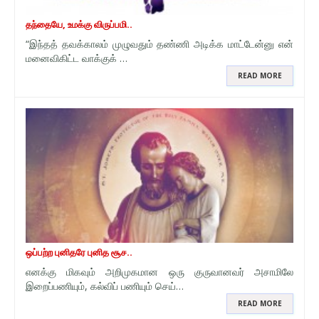
தந்தையே, உமக்கு விருப்பமி..
“இந்தத் தவக்காலம் முழுவதும் தண்ணி அடிக்க மாட்டேன்னு என்
மனைவிகிட்ட வாக்குக் …
READ MORE
ஒப்பற்ற புனிதரே புனித சூச..
எனக்கு மிகவும் அறிமுகமான ஒரு குருவானவர் அசாமிலே
இறைப்பணியும், கல்விப் பணியும் செய்…
READ MORE