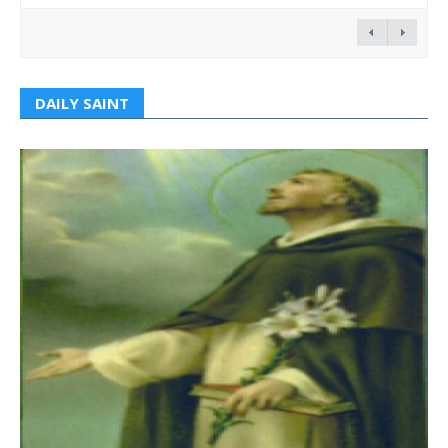
DAILY SAINT