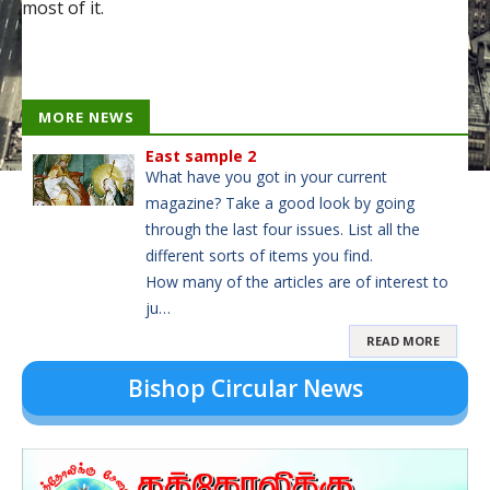
most of it.
MORE NEWS
East sample 2
What have you got in your current
magazine? Take a good look by going
through the last four issues. List all the
different sorts of items you find.
How many of the articles are of interest to
ju…
READ MORE